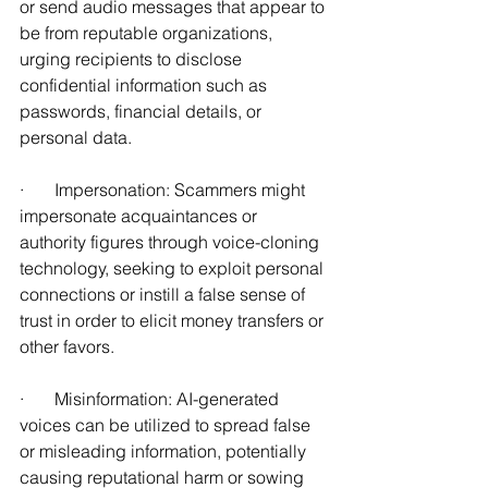
or send audio messages that appear to 
be from reputable organizations, 
urging recipients to disclose 
confidential information such as 
passwords, financial details, or 
personal data. 
·       Impersonation: Scammers might 
impersonate acquaintances or 
authority figures through voice-cloning 
technology, seeking to exploit personal 
connections or instill a false sense of 
trust in order to elicit money transfers or 
other favors. 
·       Misinformation: AI-generated 
voices can be utilized to spread false 
or misleading information, potentially 
causing reputational harm or sowing 