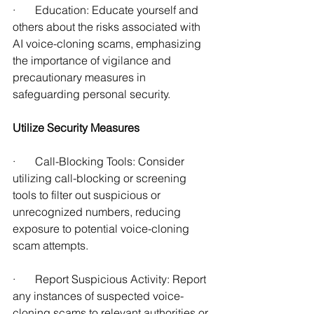
·       Education: Educate yourself and 
others about the risks associated with 
AI voice-cloning scams, emphasizing 
the importance of vigilance and 
precautionary measures in 
safeguarding personal security.
Utilize Security Measures
·       Call-Blocking Tools: Consider 
utilizing call-blocking or screening 
tools to filter out suspicious or 
unrecognized numbers, reducing 
exposure to potential voice-cloning 
scam attempts. 
·       Report Suspicious Activity: Report 
any instances of suspected voice-
cloning scams to relevant authorities or 