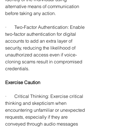
alternative means of communication 
before taking any action. 
·       Two-Factor Authentication: Enable 
two-factor authentication for digital 
accounts to add an extra layer of 
security, reducing the likelihood of 
unauthorized access even if voice-
cloning scams result in compromised 
credentials.
Exercise Caution
·       Critical Thinking: Exercise critical 
thinking and skepticism when 
encountering unfamiliar or unexpected 
requests, especially if they are 
conveyed through audio messages 