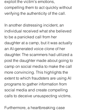
exploit the victim's emotions, 
compelling them to act quickly without 
verifying the authenticity of the call.
In another distressing incident, an 
individual received what she believed 
to be a panicked call from her 
daughter at a camp, but it was actually 
an AI-generated voice clone of her 
daughter. The scammers had utilized a 
post the daughter made about going to 
camp on social media to make the call 
more convincing. This highlights the 
extent to which fraudsters are using AI 
programs to gather information from 
social media and create compelling 
calls to deceive unsuspecting victims.
Furthermore, a heartbreaking case 