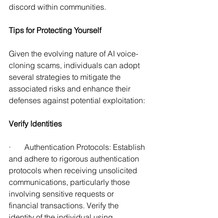
discord within communities. 
Tips for Protecting Yourself 
Given the evolving nature of AI voice-
cloning scams, individuals can adopt 
several strategies to mitigate the 
associated risks and enhance their 
defenses against potential exploitation: 
Verify Identities
·       Authentication Protocols: Establish 
and adhere to rigorous authentication 
protocols when receiving unsolicited 
communications, particularly those 
involving sensitive requests or 
financial transactions. Verify the 
identity of the individual using 