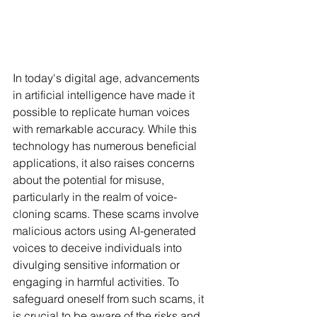
In today's digital age, advancements 
in artificial intelligence have made it 
possible to replicate human voices 
with remarkable accuracy. While this 
technology has numerous beneficial 
applications, it also raises concerns 
about the potential for misuse, 
particularly in the realm of voice-
cloning scams. These scams involve 
malicious actors using AI-generated 
voices to deceive individuals into 
divulging sensitive information or 
engaging in harmful activities. To 
safeguard oneself from such scams, it 
is crucial to be aware of the risks and 