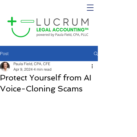
Post
Paula Field, CPA, CFE
Apr 9, 2024
4 min read
Protect Yourself from AI
Voice-Cloning Scams