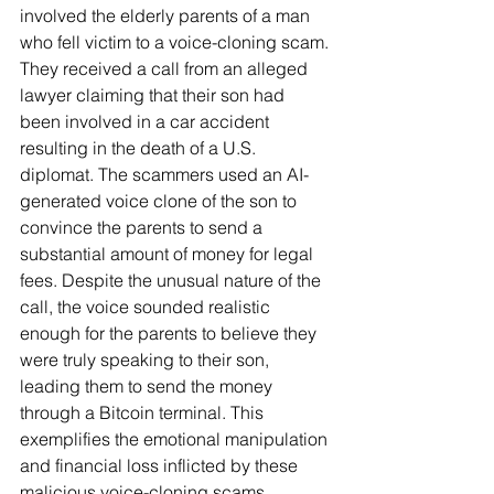
involved the elderly parents of a man 
who fell victim to a voice-cloning scam. 
They received a call from an alleged 
lawyer claiming that their son had 
been involved in a car accident 
resulting in the death of a U.S. 
diplomat. The scammers used an AI-
generated voice clone of the son to 
convince the parents to send a 
substantial amount of money for legal 
fees. Despite the unusual nature of the 
call, the voice sounded realistic 
enough for the parents to believe they 
were truly speaking to their son, 
leading them to send the money 
through a Bitcoin terminal. This 
exemplifies the emotional manipulation 
and financial loss inflicted by these 
malicious voice-cloning scams.