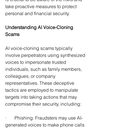
take proactive measures to protect 
personal and financial security.
Understanding AI Voice-Cloning 
Scams 
AI voice-cloning scams typically 
involve perpetrators using synthesized 
voices to impersonate trusted 
individuals, such as family members, 
colleagues, or company 
representatives. These deceptive 
tactics are employed to manipulate 
targets into taking actions that may 
compromise their security, including: 
·       Phishing: Fraudsters may use AI-
generated voices to make phone calls 