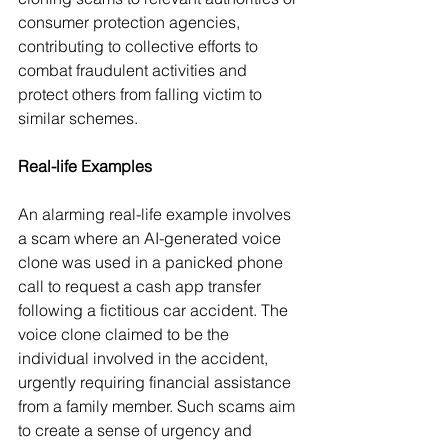
consumer protection agencies, 
contributing to collective efforts to 
combat fraudulent activities and 
protect others from falling victim to 
similar schemes.  
Real-life Examples
An alarming real-life example involves 
a scam where an AI-generated voice 
clone was used in a panicked phone 
call to request a cash app transfer 
following a fictitious car accident. The 
voice clone claimed to be the 
individual involved in the accident, 
urgently requiring financial assistance 
from a family member. Such scams aim 
to create a sense of urgency and 