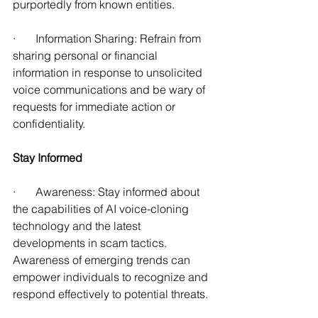
purportedly from known entities. 
·       Information Sharing: Refrain from 
sharing personal or financial 
information in response to unsolicited 
voice communications and be wary of 
requests for immediate action or 
confidentiality. 
Stay Informed
·       Awareness: Stay informed about 
the capabilities of AI voice-cloning 
technology and the latest 
developments in scam tactics. 
Awareness of emerging trends can 
empower individuals to recognize and 
respond effectively to potential threats.