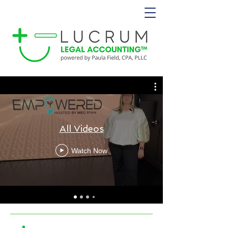
All Videos
Watch Now