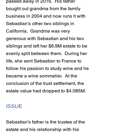
passed away in 2016. His father
bought out grandma from the family
business in 2004 and now runs it with
Sebastian’s other two siblings in
California. Grandma was very
generous with Sebastian and his two
siblings and left her $6.9M estate to be
evenly split between them. During her
life, she sent Sebastian to France to
follow his passion to study wine and he
became a wine sommelier. At the
conclusion of the trust settlement, the
estate value had dropped to $4.085M.
ISSUE
Sebastian’s father is the trustee of the
estate and his relationship with his