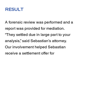
RESULT
A forensic review was performed and a
report was provided for mediation.
“They settled due in large part to your
analysis,” said Sebastian’s attorney.
Our involvement helped Sebastian
receive a settlement offer for
$1,225,000 and avoid costly litigation
fees. He plans to move to Oregon,
open a wine bar, and grow his
vineyard.
$ 897,520
Original Proposed Distribution
$1,475,000
Total Distribution After Forensic Review