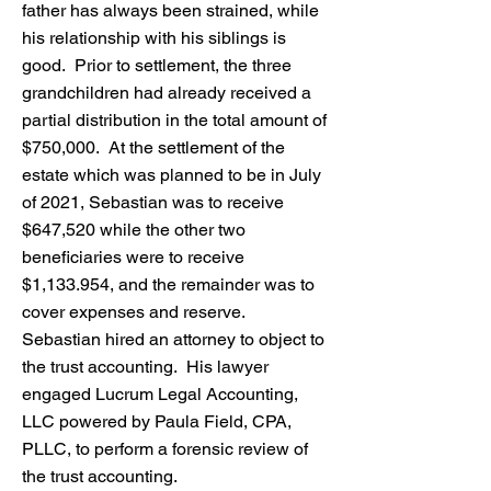
father has always been strained, while
his relationship with his siblings is
good. Prior to settlement, the three
grandchildren had already received a
partial distribution in the total amount of
$750,000. At the settlement of the
estate which was planned to be in July
of 2021, Sebastian was to receive
$647,520 while the other two
beneficiaries were to receive
$1,133.954, and the remainder was to
cover expenses and reserve.
Sebastian hired an attorney to object to
the trust accounting. His lawyer
engaged Lucrum Legal Accounting,
LLC powered by Paula Field, CPA,
PLLC, to perform a forensic review of
the trust accounting.