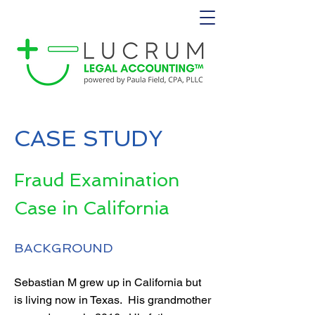
CASE STUDY
Fraud Examination
Case in California
BACKGROUND
Sebastian M grew up in California but
is living now in Texas. His grandmother