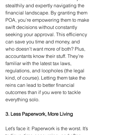
stealthily and expertly navigating the 
financial landscape. By granting them 
POA, you’re empowering them to make 
swift decisions without constantly 
seeking your approval. This efficiency 
can save you time and money, and 
who doesn’t want more of both? Plus, 
accountants know their stuff. They’re 
familiar with the latest tax laws, 
regulations, and loopholes (the legal 
kind, of course). Letting them take the 
reins can lead to better financial 
outcomes than if you were to tackle 
everything solo.
3. Less Paperwork, More Living
Let’s face it: Paperwork is the worst. It’s 