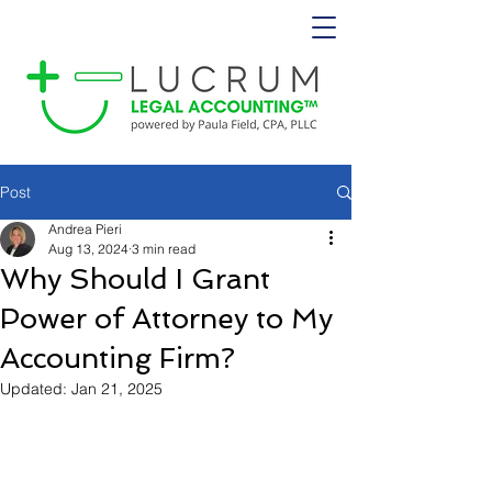
Post
Andrea Pieri
Aug 13, 2024
3 min read
Why Should I Grant
Power of Attorney to My
Accounting Firm?
Updated:
Jan 21, 2025