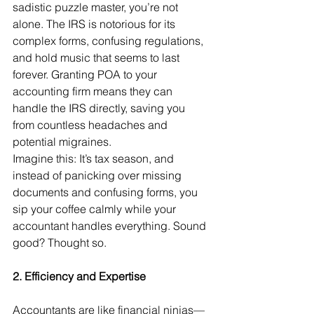
sadistic puzzle master, you’re not 
alone. The IRS is notorious for its 
complex forms, confusing regulations, 
and hold music that seems to last 
forever. Granting POA to your 
accounting firm means they can 
handle the IRS directly, saving you 
from countless headaches and 
potential migraines.
Imagine this: It’s tax season, and 
instead of panicking over missing 
documents and confusing forms, you 
sip your coffee calmly while your 
accountant handles everything. Sound 
good? Thought so.
2. Efficiency and Expertise
Accountants are like financial ninjas—