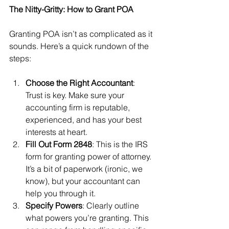
The Nitty-Gritty: How to Grant POA
Granting POA isn’t as complicated as it 
sounds. Here’s a quick rundown of the 
steps:
Choose the Right Accountant
: 
Trust is key. Make sure your 
accounting firm is reputable, 
experienced, and has your best 
interests at heart.
Fill Out Form 2848
: This is the IRS 
form for granting power of attorney. 
It’s a bit of paperwork (ironic, we 
know), but your accountant can 
help you through it.
Specify Powers
: Clearly outline 
what powers you’re granting. This 