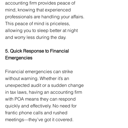
accounting firm provides peace of 
mind, knowing that experienced 
professionals are handling your affairs. 
This peace of mind is priceless, 
allowing you to sleep better at night 
and worry less during the day.
5. Quick Response to Financial 
Emergencies
Financial emergencies can strike 
without warning. Whether it’s an 
unexpected audit or a sudden change 
in tax laws, having an accounting firm 
with POA means they can respond 
quickly and effectively. No need for 
frantic phone calls and rushed 
meetings—they’ve got it covered.