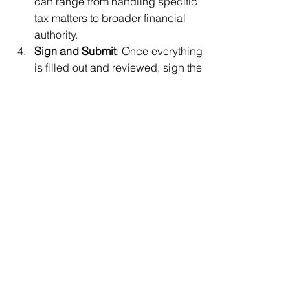
can range from handling specific 
tax matters to broader financial 
authority.
Sign and Submit
: Once everything 
is filled out and reviewed, sign the 
form and submit it to the IRS. Your 
accountant can guide you through 
this process as well.
Empower Your Accountants
Granting power of attorney to your 
accounting firm might sound 
intimidating, but it’s a strategic move 
that can save you time, reduce stress, 
and ensure your financial matters are 
handled by experts. It’s like having a 
personal assistant for your finances—
minus the awkward small talk.