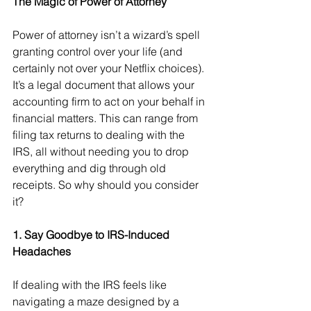
The Magic of Power of Attorney
Power of attorney isn’t a wizard’s spell 
granting control over your life (and 
certainly not over your Netflix choices). 
It’s a legal document that allows your 
accounting firm to act on your behalf in 
financial matters. This can range from 
filing tax returns to dealing with the 
IRS, all without needing you to drop 
everything and dig through old 
receipts. So why should you consider 
it?
1. Say Goodbye to IRS-Induced 
Headaches
If dealing with the IRS feels like 
navigating a maze designed by a 