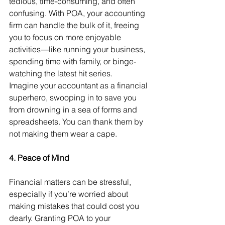
tedious, time-consuming, and often 
confusing. With POA, your accounting 
firm can handle the bulk of it, freeing 
you to focus on more enjoyable 
activities—like running your business, 
spending time with family, or binge-
watching the latest hit series.
Imagine your accountant as a financial 
superhero, swooping in to save you 
from drowning in a sea of forms and 
spreadsheets. You can thank them by 
not making them wear a cape.
4. Peace of Mind
Financial matters can be stressful, 
especially if you’re worried about 
making mistakes that could cost you 
dearly. Granting POA to your 