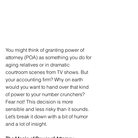
You might think of granting power of 
attorney (POA) as something you do for 
aging relatives or in dramatic 
courtroom scenes from TV shows. But 
your accounting firm? Why on earth 
would you want to hand over that kind 
of power to your number crunchers? 
Fear not! This decision is more 
sensible and less risky than it sounds. 
Let’s break it down with a bit of humor 
and a lot of insight.