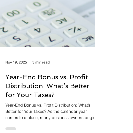
Nov 19, 2025
3 min read
Year-End Bonus vs. Profit
Distribution: What’s Better
for Your Taxes?