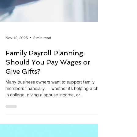
Nov 12, 2025
3 min read
Family Payroll Planning:
Should You Pay Wages or
Give Gifts?
Many business owners want to support family
members financially — whether it’s helping a child