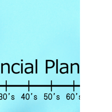
in college, giving a spouse income, or...