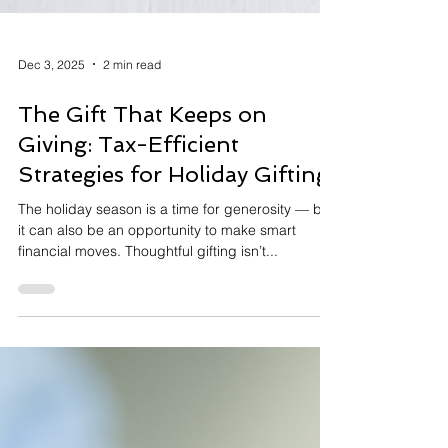
Dec 3, 2025
2 min read
The Gift That Keeps on
Giving: Tax-Efficient
Strategies for Holiday Gifting
The holiday season is a time for generosity — but
it can also be an opportunity to make smart
financial moves. Thoughtful gifting isn’t...