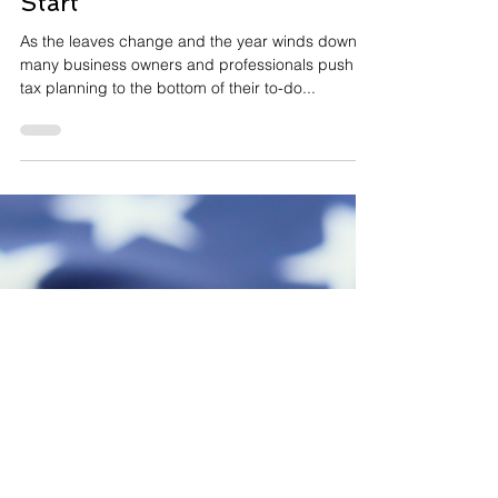
Oct 8, 2025
2 min read
Year-End Tax Planning: Why
October Is the Best Time to
Start
As the leaves change and the year winds down,
many business owners and professionals push
tax planning to the bottom of their to-do...