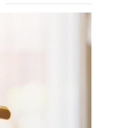
Year-End Bonus vs. Profit Distribution: What’s
Better for Your Taxes? As the calendar year
comes to a close, many business owners begin...