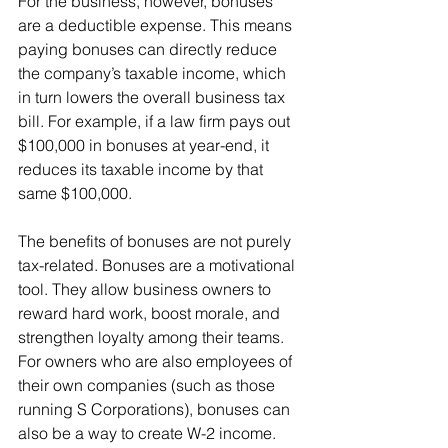
For the business, however, bonuses 
are a deductible expense. This means 
paying bonuses can directly reduce 
the company’s taxable income, which 
in turn lowers the overall business tax 
bill. For example, if a law firm pays out 
$100,000 in bonuses at year-end, it 
reduces its taxable income by that 
same $100,000.
The benefits of bonuses are not purely 
tax-related. Bonuses are a motivational 
tool. They allow business owners to 
reward hard work, boost morale, and 
strengthen loyalty among their teams. 
For owners who are also employees of 
their own companies (such as those 
running S Corporations), bonuses can 
also be a way to create W-2 income. 