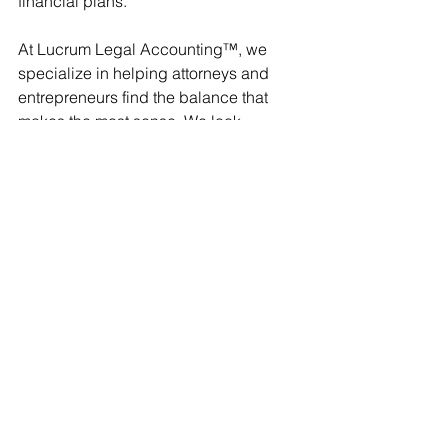
financial plans.
At Lucrum Legal Accounting™, we 
specialize in helping attorneys and 
entrepreneurs find the balance that 
makes the most sense. We look 
beyond the numbers and consider 
your business strategy, your personal 
wealth goals, and your team’s needs.
So before you finalize your year-end 
plans, let’s talk. A little planning today 
can mean more cash in your pocket, 
fewer surprises in April, and a stronger 
business going into the new year.
CPA
Financial Planning
bonuses
profit distribution