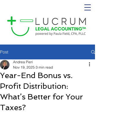
Post
Andrea Pieri
Nov 19, 2025
3 min read
Year-End Bonus vs.
Profit Distribution:
What’s Better for Your
Taxes?