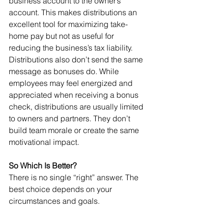
business account to the owner’s 
account. This makes distributions an 
excellent tool for maximizing take-
home pay but not as useful for 
reducing the business’s tax liability.
Distributions also don’t send the same 
message as bonuses do. While 
employees may feel energized and 
appreciated when receiving a bonus 
check, distributions are usually limited 
to owners and partners. They don’t 
build team morale or create the same 
motivational impact.
So Which Is Better?
There is no single “right” answer. The 
best choice depends on your 
circumstances and goals.