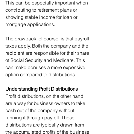
This can be especially important when 
contributing to retirement plans or 
showing stable income for loan or 
mortgage applications.
The drawback, of course, is that payroll 
taxes apply. Both the company and the 
recipient are responsible for their share 
of Social Security and Medicare. This 
can make bonuses a more expensive 
option compared to distributions.
Understanding Profit Distributions
Profit distributions, on the other hand, 
are a way for business owners to take 
cash out of the company without 
running it through payroll. These 
distributions are typically drawn from 
the accumulated profits of the business 