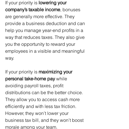
If your priority is 
lowering your 
company’s taxable income
, bonuses 
are generally more effective. They 
provide a business deduction and can 
help you manage year-end profits in a 
way that reduces taxes. They also give 
you the opportunity to reward your 
employees in a visible and meaningful 
way.
If your priority is 
maximizing your 
personal take-home pay
 while 
avoiding payroll taxes, profit 
distributions can be the better choice. 
They allow you to access cash more 
efficiently and with less tax friction. 
However, they won’t lower your 
business tax bill, and they won’t boost 
morale among your team.