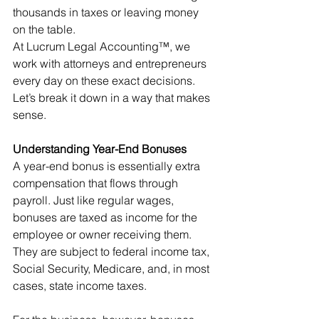
thousands in taxes or leaving money 
on the table.
At Lucrum Legal Accounting™, we 
work with attorneys and entrepreneurs 
every day on these exact decisions. 
Let’s break it down in a way that makes 
sense.
Understanding Year-End Bonuses
A year-end bonus is essentially extra 
compensation that flows through 
payroll. Just like regular wages, 
bonuses are taxed as income for the 
employee or owner receiving them. 
They are subject to federal income tax, 
Social Security, Medicare, and, in most 
cases, state income taxes.