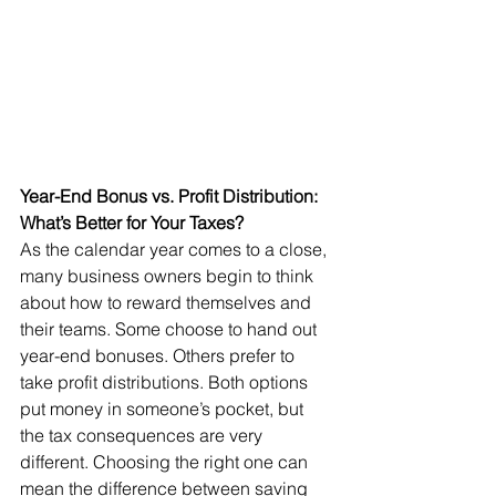
Year-End Bonus vs. Profit Distribution: 
What’s Better for Your Taxes?
As the calendar year comes to a close, 
many business owners begin to think 
about how to reward themselves and 
their teams. Some choose to hand out 
year-end bonuses. Others prefer to 
take profit distributions. Both options 
put money in someone’s pocket, but 
the tax consequences are very 
different. Choosing the right one can 
mean the difference between saving 