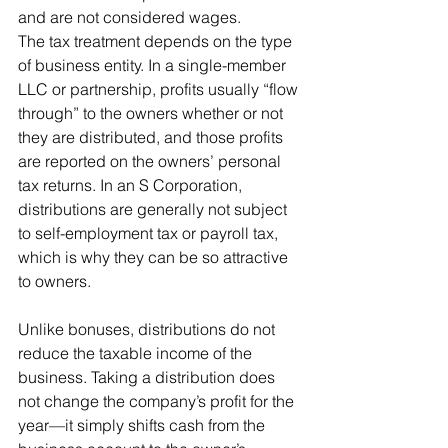
and are not considered wages.
The tax treatment depends on the type 
of business entity. In a single-member 
LLC or partnership, profits usually “flow 
through” to the owners whether or not 
they are distributed, and those profits 
are reported on the owners’ personal 
tax returns. In an S Corporation, 
distributions are generally not subject 
to self-employment tax or payroll tax, 
which is why they can be so attractive 
to owners.
Unlike bonuses, distributions do not 
reduce the taxable income of the 
business. Taking a distribution does 
not change the company’s profit for the 
year—it simply shifts cash from the 