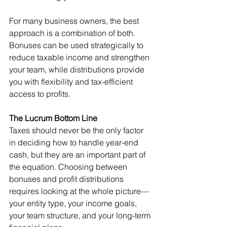
For many business owners, the best 
approach is a combination of both. 
Bonuses can be used strategically to 
reduce taxable income and strengthen 
your team, while distributions provide 
you with flexibility and tax-efficient 
access to profits.
The Lucrum Bottom Line
Taxes should never be the only factor 
in deciding how to handle year-end 
cash, but they are an important part of 
the equation. Choosing between 
bonuses and profit distributions 
requires looking at the whole picture—
your entity type, your income goals, 
your team structure, and your long-term 