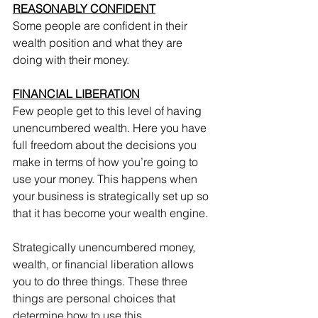
REASONABLY CONFIDENT
Some people are confident in their 
wealth position and what they are 
doing with their money.
FINANCIAL LIBERATION
Few people get to this level of having 
unencumbered wealth. Here you have 
full freedom about the decisions you 
make in terms of how you’re going to 
use your money. This happens when 
your business is strategically set up so 
that it has become your wealth engine.
Strategically unencumbered money, 
wealth, or financial liberation allows 
you to do three things. These three 
things are personal choices that 
determine how to use this 