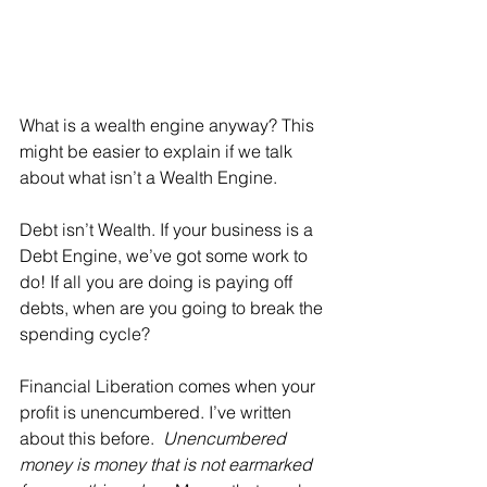
What is a wealth engine anyway? This 
might be easier to explain if we talk 
about what isn’t a Wealth Engine.
Debt isn’t Wealth. If your business is a 
Debt Engine, we’ve got some work to 
do! If all you are doing is paying off 
debts, when are you going to break the 
spending cycle? 
Financial Liberation comes when your 
profit is unencumbered. I’ve written 
about this before.  
Unencumbered 
money is money that is not earmarked 