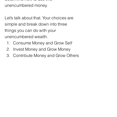
unencumbered money.
Let’s talk about that. Your choices are 
simple and break down into three 
things you can do with your 
unencumbered wealth.
Consume Money and Grow Self 
Invest Money and Grow Money
Contribute Money and Grow Others