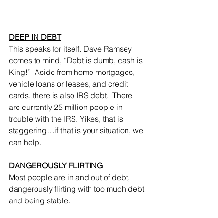
DEEP IN DEBT
This speaks for itself. Dave Ramsey 
comes to mind, “Debt is dumb, cash is 
King!”  Aside from home mortgages, 
vehicle loans or leases, and credit 
cards, there is also IRS debt.  There 
are currently 25 million people in 
trouble with the IRS. Yikes, that is 
staggering…if that is your situation, we 
can help.
DANGEROUSLY FLIRTING
Most people are in and out of debt, 
dangerously flirting with too much debt 
and being stable.  