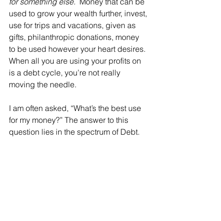
for something else. 
 Money that can be 
used to grow your wealth further, invest, 
use for trips and vacations, given as 
gifts, philanthropic donations, money 
to be used however your heart desires. 
When all you are using your profits on 
is a debt cycle, you’re not really 
moving the needle.
I am often asked, “What’s the best use 
for my money?” The answer to this 
question lies in the spectrum of Debt.