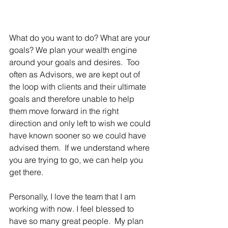
What do you want to do? What are your 
goals? We plan your wealth engine 
around your goals and desires.  Too 
often as Advisors, we are kept out of 
the loop with clients and their ultimate 
goals and therefore unable to help 
them move forward in the right 
direction and only left to wish we could 
have known sooner so we could have 
advised them.  If we understand where 
you are trying to go, we can help you 
get there.  
Personally, I love the team that I am 
working with now. I feel blessed to 
have so many great people.  My plan 