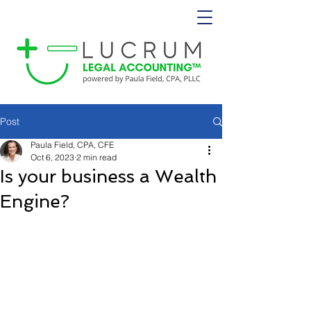
Post
Paula Field, CPA, CFE
Oct 6, 2023
2 min read
Is your business a Wealth
Engine?