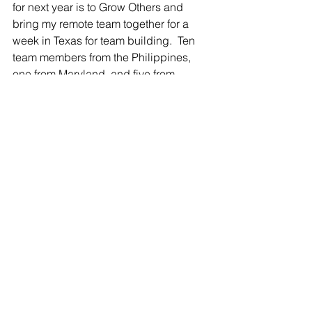
for next year is to Grow Others and 
bring my remote team together for a 
week in Texas for team building.  Ten 
team members from the Philippines, 
one from Maryland, and five from 
Texas.  After COVID-19, a lot of 
businesses changed and mine 
changed significantly.  We are mostly 
remote with a little hybrid. We plan to 
all be together for about a week for 
team bonding and getting to know one 
another better. This sounds very 
special to me and will be a wonderful 
experience that I look forward to.
What would you do with your WEALTH 
ENGINE?