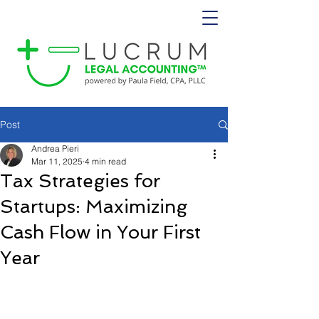
Post
Andrea Pieri
Mar 11, 2025
4 min read
Tax Strategies for
Startups: Maximizing
Cash Flow in Your First
Year