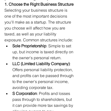
1. Choose the Right Business Structure
Selecting your business structure is 
one of the most important decisions 
you'll make as a startup. The structure 
you choose will affect how you are 
taxed, as well as your liability 
exposure. Common structures include:
Sole Proprietorship
: Simple to set 
up, but income is taxed directly on 
the owner's personal return.
LLC (Limited Liability Company)
: 
Offers personal liability protection, 
and profits can be passed through 
to the owner's personal income, 
avoiding corporate tax.
S Corporation
: Profits and losses 
pass through to shareholders, but 
it can provide more tax savings by 