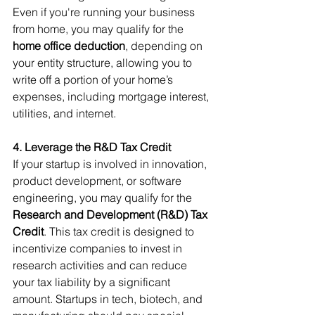
Even if you're running your business 
from home, you may qualify for the 
home office deduction
, depending on 
your entity structure, allowing you to 
write off a portion of your home’s 
expenses, including mortgage interest, 
utilities, and internet.
4. Leverage the R&D Tax Credit
If your startup is involved in innovation, 
product development, or software 
engineering, you may qualify for the 
Research and Development (R&D) Tax 
Credit
. This tax credit is designed to 
incentivize companies to invest in 
research activities and can reduce 
your tax liability by a significant 
amount. Startups in tech, biotech, and 