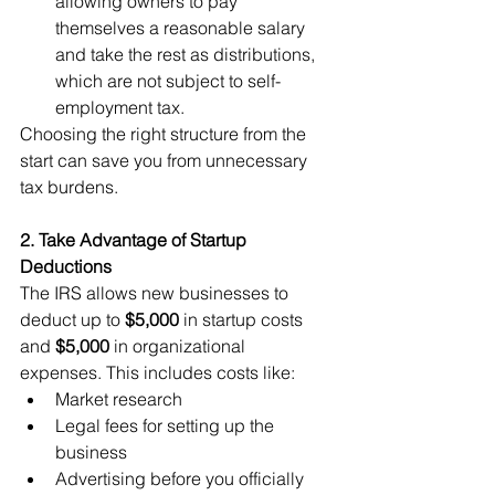
allowing owners to pay 
themselves a reasonable salary 
and take the rest as distributions, 
which are not subject to self-
employment tax.
Choosing the right structure from the 
start can save you from unnecessary 
tax burdens.
2. Take Advantage of Startup 
Deductions
The IRS allows new businesses to 
deduct up to 
$5,000
 in startup costs 
and 
$5,000
 in organizational 
expenses. This includes costs like:
Market research
Legal fees for setting up the 
business
Advertising before you officially 