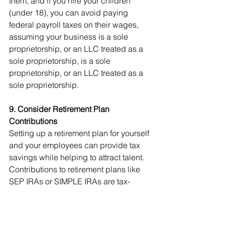
them, and if you hire your children 
(under 18), you can avoid paying 
federal payroll taxes on their wages, 
assuming your business is a sole 
proprietorship, or an LLC treated as a 
sole proprietorship, is a sole 
proprietorship, or an LLC treated as a 
sole proprietorship.
9. Consider Retirement Plan 
Contributions
Setting up a retirement plan for yourself 
and your employees can provide tax 
savings while helping to attract talent. 
Contributions to retirement plans like 
SEP IRAs or SIMPLE IRAs are tax-
deductible and can significantly 
reduce your taxable income. 
Additionally, you may qualify for the 