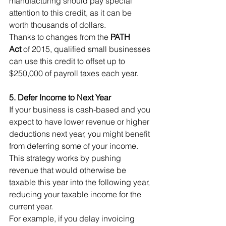
manufacturing should pay special 
attention to this credit, as it can be 
worth thousands of dollars.
Thanks to changes from the 
PATH 
Act
 of 2015, qualified small businesses 
can use this credit to offset up to 
$250,000 of payroll taxes each year.
5. Defer Income to Next Year
If your business is cash-based and you 
expect to have lower revenue or higher 
deductions next year, you might benefit 
from deferring some of your income. 
This strategy works by pushing 
revenue that would otherwise be 
taxable this year into the following year, 
reducing your taxable income for the 
current year.
For example, if you delay invoicing 