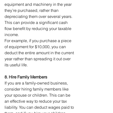
equipment and machinery in the year 
they’re purchased, rather than 
depreciating them over several years. 
This can provide a significant cash 
flow benefit by reducing your taxable 
income.
For example, if you purchase a piece 
of equipment for $10,000, you can 
deduct the entire amount in the current 
year rather than spreading it out over 
its useful life.
8. Hire Family Members
If you are a family-owned business, 
consider hiring family members like 
your spouse or children. This can be 
an effective way to reduce your tax 
liability. You can deduct wages paid to 