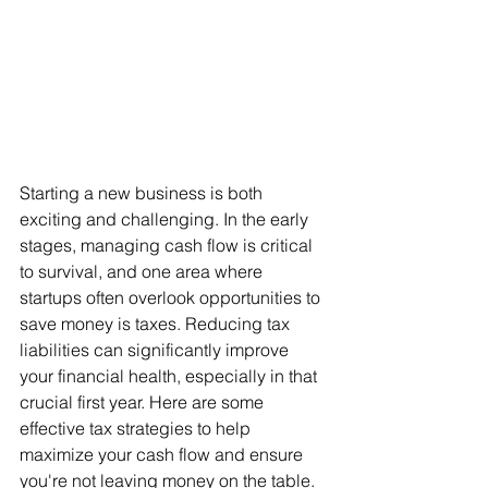
Starting a new business is both 
exciting and challenging. In the early 
stages, managing cash flow is critical 
to survival, and one area where 
startups often overlook opportunities to 
save money is taxes. Reducing tax 
liabilities can significantly improve 
your financial health, especially in that 
crucial first year. Here are some 
effective tax strategies to help 
maximize your cash flow and ensure 
you're not leaving money on the table.