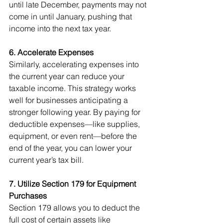
until late December, payments may not 
come in until January, pushing that 
income into the next tax year.
6. Accelerate Expenses
Similarly, accelerating expenses into 
the current year can reduce your 
taxable income. This strategy works 
well for businesses anticipating a 
stronger following year. By paying for 
deductible expenses—like supplies, 
equipment, or even rent—before the 
end of the year, you can lower your 
current year’s tax bill.
7. Utilize Section 179 for Equipment 
Purchases
Section 179 allows you to deduct the 
full cost of certain assets like 