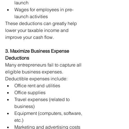
launch
Wages for employees in pre-
launch activities
These deductions can greatly help 
lower your taxable income and 
improve your cash flow.
3. Maximize Business Expense 
Deductions
Many entrepreneurs fail to capture all 
eligible business expenses. 
Deductible expenses include:
Office rent and utilities
Office supplies
Travel expenses (related to 
business)
Equipment (computers, software, 
etc.)
Marketing and advertising costs