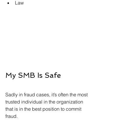
Law
My SMB Is Safe 
Sadly in fraud cases, it’s often the most 
trusted individual in the organization 
that is in the best position to commit 
fraud.