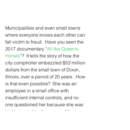
Municipalities and even small towns 
where everyone knows each other can 
fall victim to fraud.  Have you seen the 
2017 documentary “
All the Queen’s 
Horses
”?  It tells the story of how the 
city comptroller embezzled $53 million 
dollars from the small town of Dixon, 
Illinois, over a period of 20 years.  How 
is that even possible?  She was an 
employee in a small office with 
insufficient internal controls, and no 
one questioned her because she was 
highly trusted by the mayor of the town. 