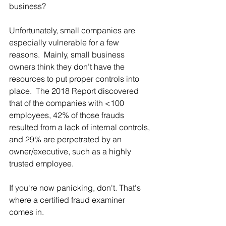
business?
Unfortunately, small companies are 
especially vulnerable for a few 
reasons.  Mainly, small business 
owners think they don’t have the 
resources to put proper controls into 
place.  The 2018 Report discovered 
that of the companies with <100 
employees, 42% of those frauds 
resulted from a lack of internal controls, 
and 29% are perpetrated by an 
owner/executive, such as a highly 
trusted employee.
If you're now panicking, don't. That's 
where a certified fraud examiner 
comes in. 