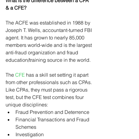
What is the difference between a CPA 
& a CFE?
The ACFE was established in 1988 by 
Joseph T. Wells, accountant-turned FBI 
agent. It has grown to nearly 85,000 
members world-wide and is the largest 
anti-fraud organization and fraud 
education/training source in the world.
The 
CFE
 has a skill set setting it apart 
from other professionals such as CPAs. 
Like CPAs, they must pass a rigorous 
test, but the CFE test combines four 
unique disciplines:
Fraud Prevention and Deterrence
Financial Transactions and Fraud 
Schemes
Investigation