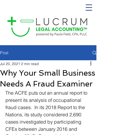
Post
Jul 20, 2021
2 min read
Why Your Small Business
Needs A Fraud Examiner
The ACFE puts out an annual report to 
present its analysis of occupational 
fraud cases.  In its 2018 Report to the 
Nations, its study considered 2,690 
cases investigated by participating 
CFEs between January 2016 and 