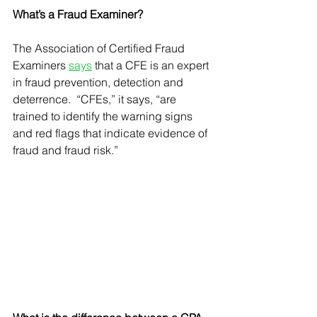
What’s a Fraud Examiner?
The Association of Certified Fraud 
Examiners 
says
 that a CFE is an expert 
in fraud prevention, detection and 
deterrence.  “CFEs,” it says, “are 
trained to identify the warning signs 
and red flags that indicate evidence of 
fraud and fraud risk.”