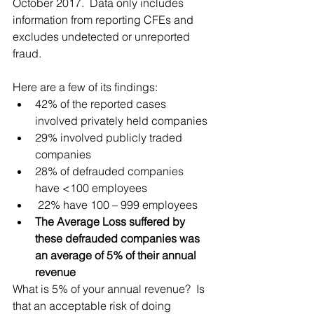
October 2017.  Data only includes 
information from reporting CFEs and 
excludes undetected or unreported 
fraud.  
Here are a few of its findings:
42% of the reported cases 
involved privately held companies
29% involved publicly traded 
companies
28% of defrauded companies 
have <100 employees
 22% have 100 – 999 employees
The Average Loss suffered by 
these defrauded companies was 
an average of 5% of their annual 
revenue
What is 5% of your annual revenue?  Is 
that an acceptable risk of doing 